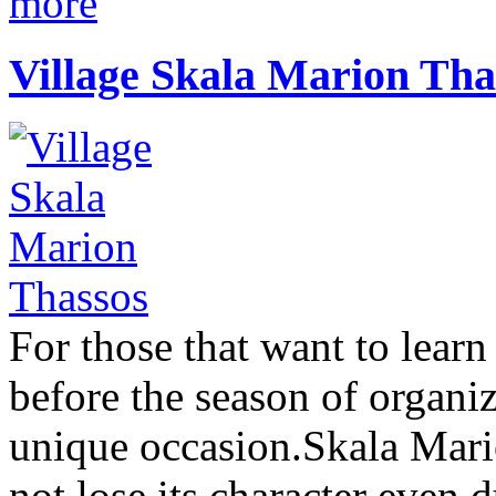
more
Village Skala Marion Tha
For those that want to lear
before the season of organi
unique occasion.Skala Mario
not lose its character even