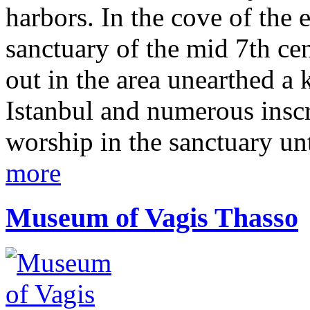
harbors. In the cove of the e
sanctuary of the mid 7th cen
out in the area unearthed a
Istanbul and numerous inscri
worship in the sanctuary un
more
Museum of Vagis Thasso