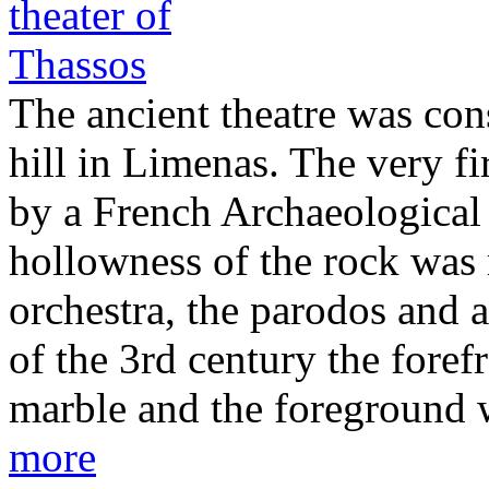
The ancient theatre was cons
hill in Limenas. The very fi
by a French Archaeological 
hollowness of the rock was 
orchestra, the parodos and a
of the 3rd century the foref
marble and the foreground 
more