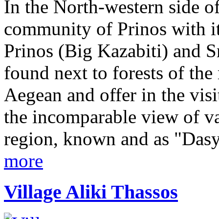
In the North-western side of
community of Prinos with its
Prinos (Big Kazabiti) and S
found next to forests of th
Aegean and offer in the vis
the incomparable view of va
region, known and as "Dasyl
more
Village Aliki Thassos