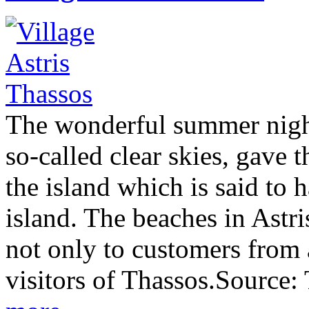
The wonderful summer night 
so-called clear skies, gave t
the island which is said to 
island. The beaches in Astri
not only to customers from 
visitors of Thassos.Source: