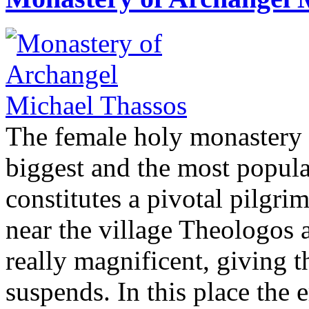
The female holy monastery 
biggest and the most popula
constitutes a pivotal pilgrima
near the village Theologos 
really magnificent, giving th
suspends. In this place the