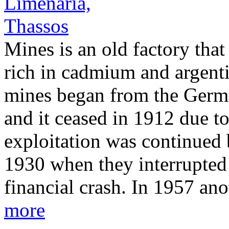
Mines is an old factory that 
rich in cadmium and argenti
mines began from the Ger
and it ceased in 1912 due t
exploitation was continued 
1930 when they interrupted 
financial crash. In 1957 a
more