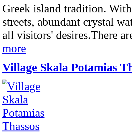
Greek island tradition. With
streets, abundant crystal wa
all visitors' desires.There a
more
Village Skala Potamias T