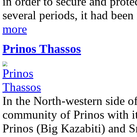
in order to secure and prote
several periods, it had been
more
Prinos Thassos
In the North-western side of
community of Prinos with its
Prinos (Big Kazabiti) and S