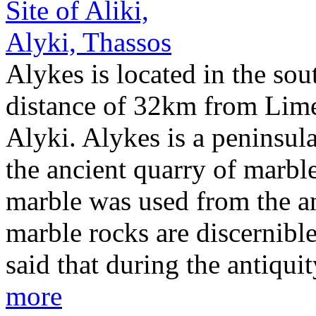
Alykes is located in the sou
distance of 32km from Lime
Alyki. Alykes is a peninsula
the ancient quarry of marble
marble was used from the an
marble rocks are discernible 
said that during the antiqui
more