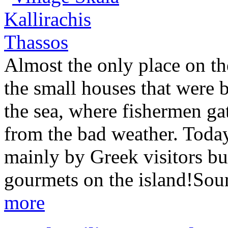
Almost the only place on the
the small houses that were b
the sea, where fishermen gat
from the bad weather. Today
mainly by Greek visitors bu
gourmets on the island!Sou
more