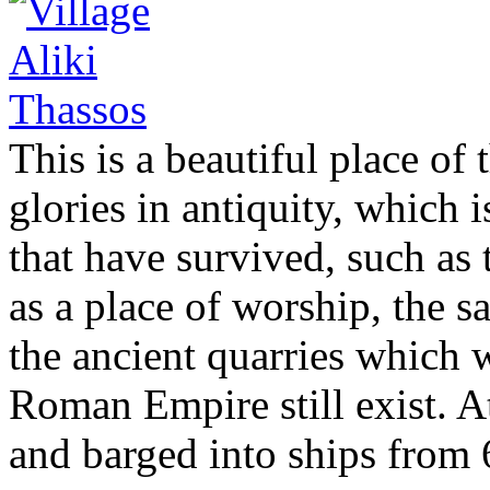
This is a beautiful place of
glories in antiquity, which
that have survived, such as 
as a place of worship, the sa
the ancient quarries which 
Roman Empire still exist. A
and barged into ships from 