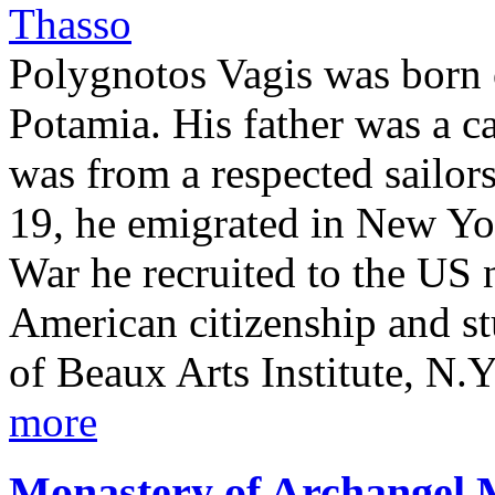
Polygnotos Vagis was born 
Potamia. His father was a c
was from a respected sailors
19, he emigrated in New Yor
War he recruited to the US 
American citizenship and st
of Beaux Arts Institute, N.Y.
more
Monastery of Archangel 