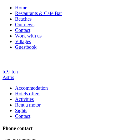
Home
Restaurants & Cafe Bar
Beaches
Our news
Contact
Work with us
Villages
Guestbook
[ελ]
[en]
Astris
Accommodation
Hotels offers
Activities
Rent a motor
Sights
Contact
Phone contact