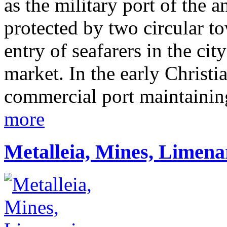
as the military port of the 
protected by two circular to
entry of seafarers in the ci
market. In the early Christi
commercial port maintaining
more
Metalleia, Mines, Limena