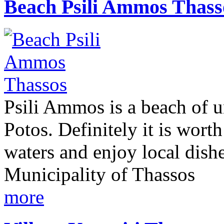
Βeach Psili Ammos Thass
Psili Ammos is a beach of u
Potos. Definitely it is worth
waters and enjoy local dish
Municipality of Thassos
more