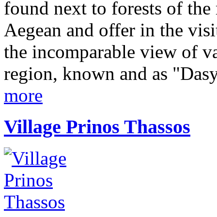
found next to forests of th
Aegean and offer in the vis
the incomparable view of va
region, known and as "Dasyl
more
Village Prinos Thassos