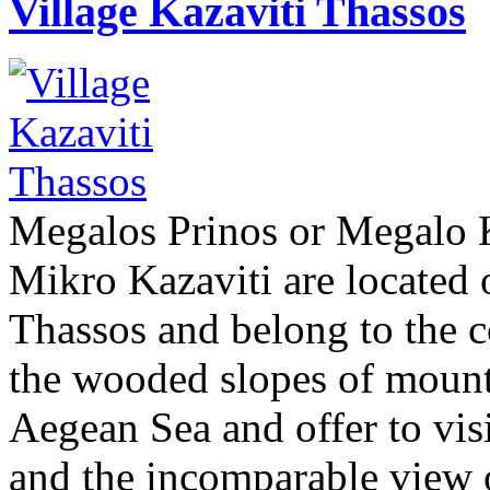
Village Kazaviti Thassos
Megalos Prinos or Megalo K
Mikro Kazaviti are located 
Thassos and belong to the 
the wooded slopes of mount
Aegean Sea and offer to vis
and the incomparable view o