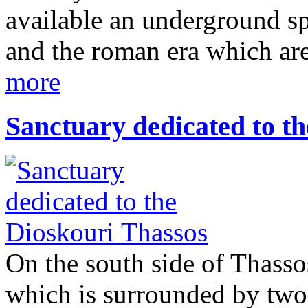
available an underground spa
and the roman era which are
more
Sanctuary dedicated to t
On the south side of Thassos
which is surrounded by two 