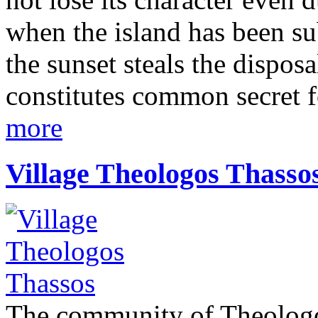
when the island has been s
the sunset steals the dispos
constitutes common secret 
more
Village Theologos Thasso
The community of Theologos 