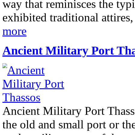
way that reminisces the typ
exhibited traditional attire
more
Ancient Military Port Th
Ancient Military Port Thass
the old and small port or th