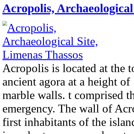
Acropolis, Archaeological
Acropolis is located at the to
ancient agora at a height o
marble walls. t comprised th
emergency. The wall of Acr
first inhabitants of the isla