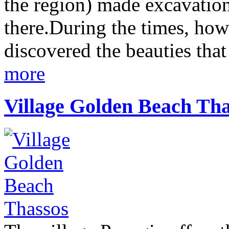
the region) made excavation 
there.During the times, how
discovered the beauties that 
more
Village Golden Beach Tha