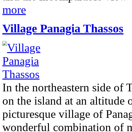
more
Village Panagia Thassos
In the northeastern side of T
on the island at an altitude 
picturesque village of Pana
wonderful combination of m