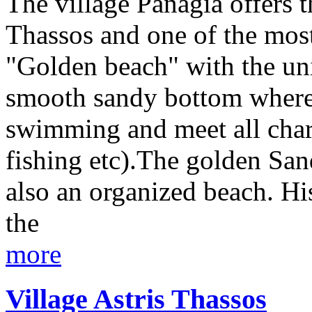
The village Panagia offers t
Thassos and one of the most
"Golden beach" with the uniq
smooth sandy bottom where
swimming and meet all char
fishing etc).The golden San
also an organized beach. His
the
more
Village Astris Thassos