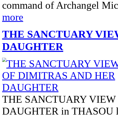
command of Archangel Micha
more
THE SANCTUARY VIE
DAUGHTER
THE SANCTUARY VIEW 
DAUGHTER in THASOU locat