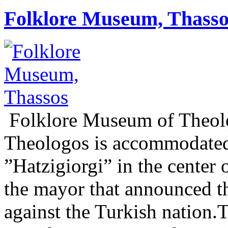
Folklore Museum, Thasso
Folklore Museum of Theol
Theologos is accommodated
”Hatzigiorgi” in the center 
the mayor that announced t
against the Turkish nation.