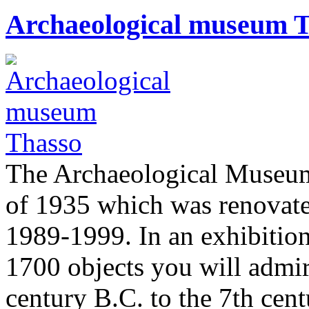
Archaeological museum 
The Archaeological Museum
of 1935 which was renovate
1989-1999. In an exhibition
1700 objects you will admir
century B.C. to the 7th cen