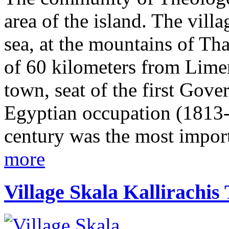
area of the island. The vill
sea, at the mountains of Tha
of 60 kilometers from Lime
town, seat of the first Gove
Egyptian occupation (1813-1
century was the most import
more
Village Skala Kallirachis