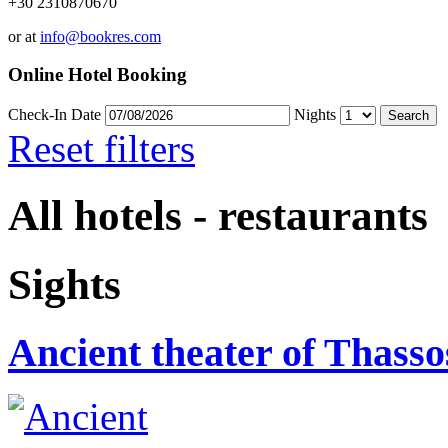
+30 2310870670
or at
info@bookres.com
Online Hotel Booking
Check-In Date
Nights
Reset filters
All hotels - restaurants
Sights
Ancient theater of Thasso