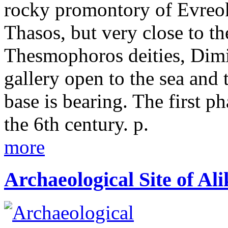
rocky promontory of Evreoka
Thasos, but very close to th
Thesmophoros deities, Dimi
gallery open to the sea and 
base is bearing. The first ph
the 6th century. p.
more
Archaeological Site of Ali