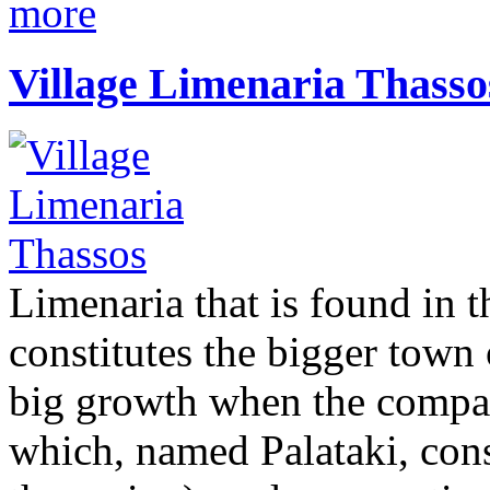
more
Village Limenaria Thasso
Limenaria that is found in t
constitutes the bigger town 
big growth when the compan
which, named Palataki, cons